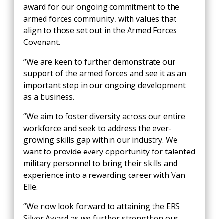
award for our ongoing commitment to the
armed forces community, with values that
align to those set out in the Armed Forces
Covenant.
“We are keen to further demonstrate our
support of the armed forces and see it as an
important step in our ongoing development
as a business.
“We aim to foster diversity across our entire
workforce and seek to address the ever-
growing skills gap within our industry. We
want to provide every opportunity for talented
military personnel to bring their skills and
experience into a rewarding career with Van
Elle.
“We now look forward to attaining the ERS
Silver Award as we further strengthen our