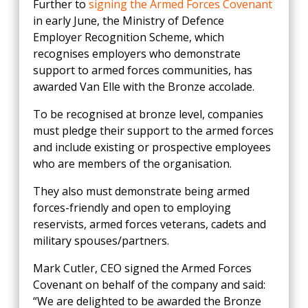
Further to
signing the Armed Forces Covenant
in early June, the Ministry of Defence
Employer Recognition Scheme, which
recognises employers who demonstrate
support to armed forces communities, has
awarded Van Elle with the Bronze accolade.
To be recognised at bronze level, companies
must pledge their support to the armed forces
and include existing or prospective employees
who are members of the organisation.
They also must demonstrate being armed
forces-friendly and open to employing
reservists, armed forces veterans, cadets and
military spouses/partners.
Mark Cutler, CEO signed the Armed Forces
Covenant on behalf of the company and said:
“We are delighted to be awarded the Bronze