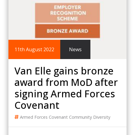
11th August 2022
News
Van Elle gains bronze
award from MoD after
signing Armed Forces
Covenant
Armed Forces Covenant
Community
Diversity