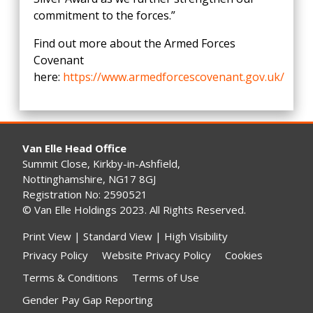
commitment to the forces.”
Find out more about the Armed Forces
Covenant
here:
https://www.armedforcescovenant.gov.uk/
Van Elle Head Office
Summit Close, Kirkby-in-Ashfield,
Nottinghamshire, NG17 8GJ
Registration No: 2590521
© Van Elle Holdings 2023. All Rights Reserved.
Print View
|
Standard View
|
High Visibility
Privacy Policy
Website Privacy Policy
Cookies
Terms & Conditions
Terms of Use
Gender Pay Gap Reporting