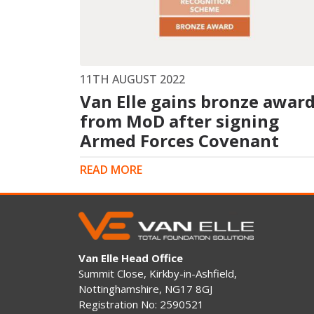
King Post Wall
Sheet Piling
Ground Ancho
RAIL ENGINEERING
MODULAR F
11TH AUGUST 2022
Van Elle gains bronze awar
Overhead Line Electrification (OLE)
Smartdeck®
Lineside Civils
from MoD after signing
Smartfoot® Pr
Structures
ScrewFast Stee
Armed Forces Covenant
Track Bed Stabilisation (TBS)
Smartbase® an
Ground Investigation
Foundations
READ MORE
Van Elle Head Office
Summit Close, Kirkby-in-Ashfield,
Nottinghamshire, NG17 8GJ
Registration No: 2590521