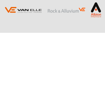
ING
SLOPE STABILISATION
Retaining Structures
Ground Anchors
Soil Nails
Rock Bolts and Netting
RESTRICTED ACCESS AND SPECIALIST
PILING
Sectional Flight Auger (SFA) Piling