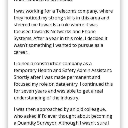
I was working for a Telecoms company, where
they noticed my strong skills in this area and
steered me towards a role where it was
focused towards Networks and Phone
Systems. After a year in this role, I decided it
wasn’t something I wanted to pursue as a
career.
I joined a construction company as a
temporary Health and Safety Admin Assistant.
Shortly after I was made permanent and
focused my role on data entry. I continued this
for seven years and was able to get a real
understanding of the industry.
I was then approached by an old colleague,
who asked if I’d ever thought about becoming
a Quantity Surveyor. Although I wasn’t sure I