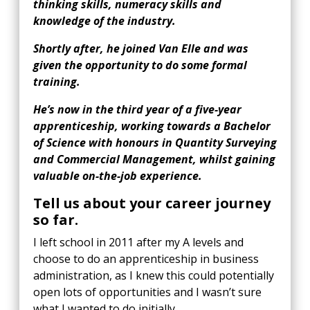
thinking skills, numeracy skills and
knowledge of the industry.
Shortly after, he joined Van Elle and was
given the opportunity to do some formal
training.
He’s now in the third year of a five-year
apprenticeship, working towards a Bachelor
of Science with honours in Quantity Surveying
and Commercial Management, whilst gaining
valuable on-the-job experience.
Tell us about your career journey
so far.
I left school in 2011 after my A levels and
choose to do an apprenticeship in business
administration, as I knew this could potentially
open lots of opportunities and I wasn’t sure
what I wanted to do initially.