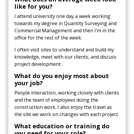
like for you?
I attend university one day a week working
towards my degree in Quantity Surveying and
Commercial Management and then I’m in the
office for the rest of the week.
I often visit sites to understand and build my
knowledge, meet with our clients, and discuss
project development.
What do you enjoy most about
your job?
People interaction, working closely with clients
and the team of employees doing the
construction work. I also enjoy the travel as
the site we work on changes with each project.
What education or training do
you need for your role?