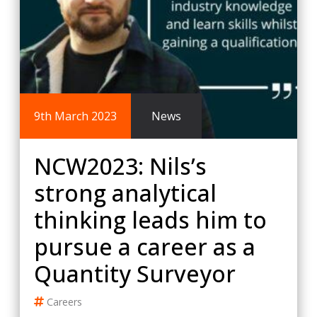
9th March 2023
News
NCW2023: Nils’s
strong analytical
thinking leads him to
pursue a career as a
Quantity Surveyor
Careers