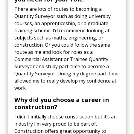
There are lots of routes to becoming a
Quantity Surveyor such as doing university
courses, an apprenticeship, or a graduate
training scheme. I’d recommend looking at
subjects such as maths, engineering, or
construction. Or you could follow the same
route as me and look for roles as a
Commercial Assistant or Trainee Quantity
Surveyor and study part-time to become a
Quantity Surveyor. Doing my degree part-time
allowed me to really develop my confidence at
work.
Why did you choose a career in
construction?
I didn’t initially choose construction but it’s an
industry I’m very proud to be part of.
Construction offers great opportunity to