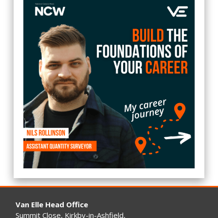
Van Elle Head Office
Summit Close, Kirkby-in-Ashfield,