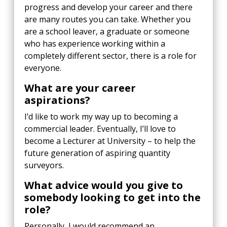
progress and develop your career and there
are many routes you can take. Whether you
are a school leaver, a graduate or someone
who has experience working within a
completely different sector, there is a role for
everyone.
What are your career
aspirations?
I’d like to work my way up to becoming a
commercial leader. Eventually, I’ll love to
become a Lecturer at University – to help the
future generation of aspiring quantity
surveyors.
What advice would you give to
somebody looking to get into the
role?
Personally, I would recommend an