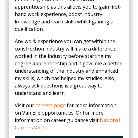
apprenticeship as this allows you to gain first-
hand work experience, boost industry
knowledge and learn skills whilst gaining a
qualification.
Any work experience you can get within the
construction industry will make a difference. I
worked in the industry before starting my
degree apprenticeship and it gave me a better
understanding of the industry and enhanced
my skills, which has helped my studies. Also,
always ask questions is a great way to
understand and learn.
Visit our
careers page
for more information
on Van Elle opportunities. Or for more
information on career guidance visit
National
Careers Week
.