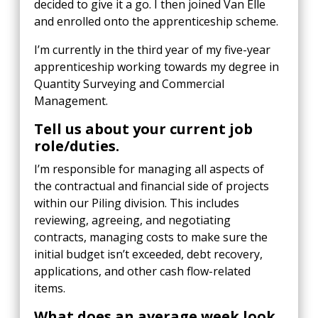
decided to give it a go. I then joined Van Elle
and enrolled onto the apprenticeship scheme.
I’m currently in the third year of my five-year
apprenticeship working towards my degree in
Quantity Surveying and Commercial
Management.
Tell us about your current job
role/duties.
I’m responsible for managing all aspects of
the contractual and financial side of projects
within our Piling division. This includes
reviewing, agreeing, and negotiating
contracts, managing costs to make sure the
initial budget isn’t exceeded, debt recovery,
applications, and other cash flow-related
items.
What does an average week look