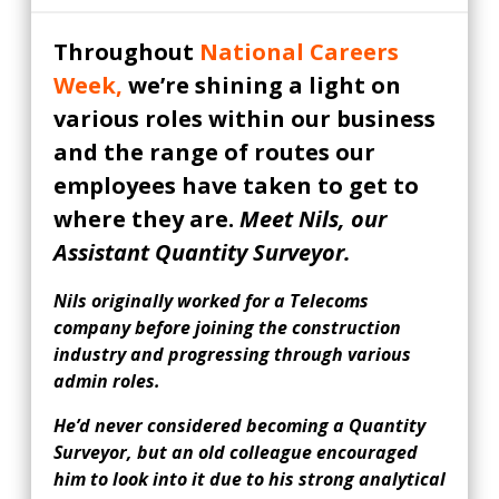
Throughout
National Careers
Week,
we’re shining a light on
various roles within our business
and the range of routes our
employees have taken to get to
where they are.
Meet Nils, our
Assistant Quantity Surveyor.
Nils originally worked for a Telecoms
company before joining the construction
industry and progressing through various
admin roles.
He’d never considered becoming a Quantity
Surveyor, but an old colleague encouraged
him to look into it due to his strong analytical