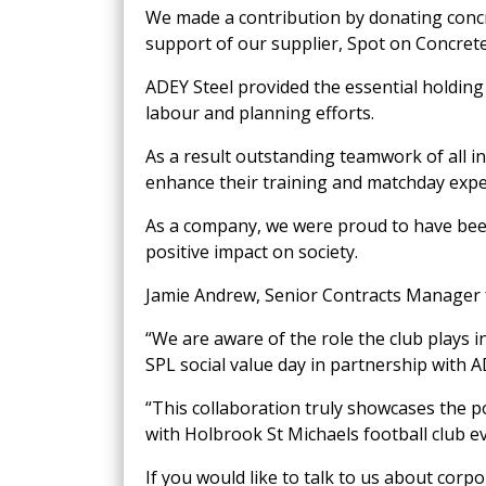
We made a contribution by donating concre
support of our supplier, Spot on Concrete
ADEY Steel provided the essential holdin
labour and planning efforts.
As a result outstanding teamwork of all i
enhance their training and matchday expe
As a company, we were proud to have been i
positive impact on society.
Jamie Andrew, Senior Contracts Manager 
“We are aware of the role the club plays in
SPL social value day in partnership with 
“This collaboration truly showcases the 
with Holbrook St Michaels football club ev
If you would like to talk to us about corpor