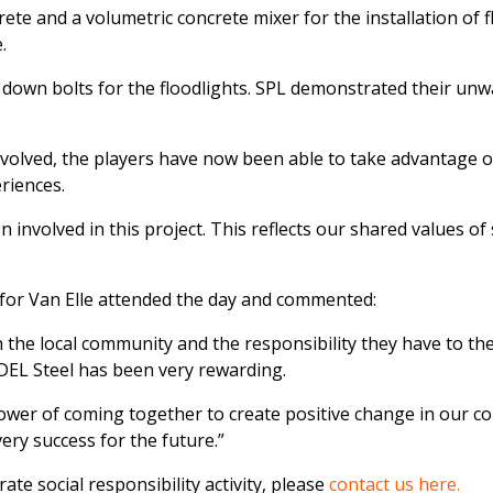
te and a volumetric concrete mixer for the installation of 
.
g down bolts for the floodlights. SPL demonstrated their u
nvolved, the players have now been able to take advantage of
riences.
nvolved in this project. This reflects our shared values of s
for Van Elle attended the day and commented:
 the local community and the responsibility they have to the 
ADEL Steel has been very rewarding.
power of coming together to create positive change in our 
ery success for the future.”
ate social responsibility activity, please
contact us here.