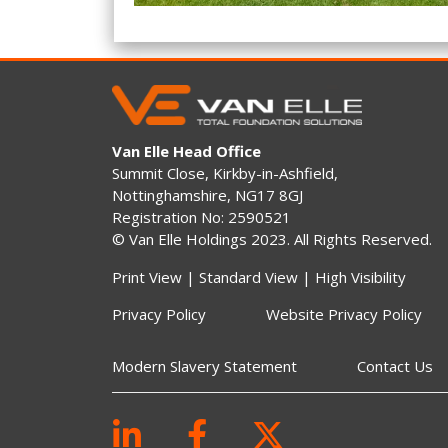
Van Elle Head Office
Summit Close, Kirkby-in-Ashfield,
Nottinghamshire, NG17 8GJ
Registration No: 2590521
© Van Elle Holdings 2023. All Rights Reserved.
Print View
|
Standard View
|
High Visibility
Privacy Policy
Website Privacy Policy
Modern Slavery Statement
Contact Us