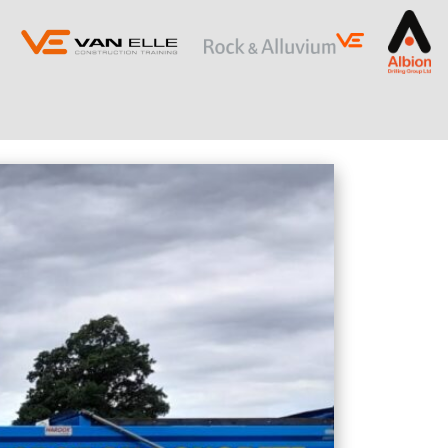
ING
SLOPE STABILISATION
Retaining Structures
Ground Anchors
Soil Nails
Rock Bolts and Netting
RESTRICTED ACCESS AND SPECIALIST
PILING
Sectional Flight Auger (SFA) Piling