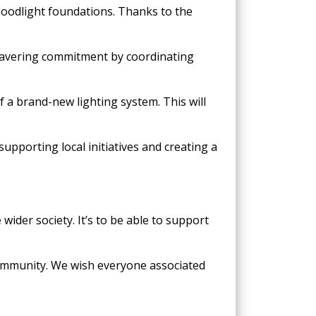
floodlight foundations. Thanks to the
nwavering commitment by coordinating
 a brand-new lighting system. This will
upporting local initiatives and creating a
wider society. It’s to be able to support
community. We wish everyone associated