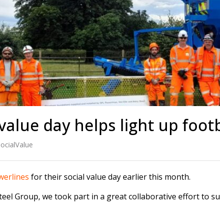
s
Rotary Bored Piling
Driven Piling
rs
OUNDATION SYSTEMS
IN-HOUSE LOGISTICAL SU
Precast Manufacturing
ecast Modular Foundations
Steel Fabrication
l Modular Grillages
d Precast Concrete
value day helps light up footb
ocialValue
erlines
for their social value day earlier this month.
el Group, we took part in a great collaborative effort to s