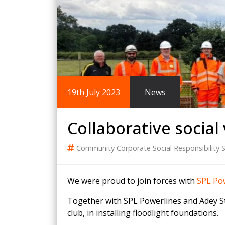
King Post Wall
Sheet Piling
Ground Ancho
RAIL ENGINEERING
MODULAR F
Overhead Line Electrification (OLE)
Smartdeck®
Lineside Civils
Smartfoot® Pr
19th July 2023
News
Structures
ScrewFast Stee
Track Bed Stabilisation (TBS)
Smartbase® an
Ground Investigation
Foundations
Collaborative social 
Community
Corporate Social Responsibility
S
We were proud to join forces with
SPL Pow
Together with SPL Powerlines and Adey Ste
club, in installing floodlight foundations.