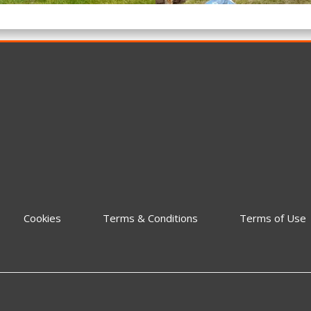
Cookies
Terms & Conditions
Terms of Use