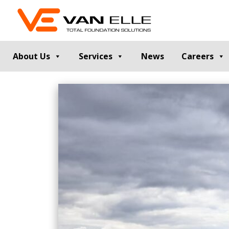
About Us
Services
News
Careers
GROUND INVESTIGATION
PILE TESTIN
Cable Percussion Drilling
Static Load Te
Rotary Drilling
Dynamic Testi
Dynamic Sampling and Probing
Pile Integrity T
Engineering Data and Reporting
Thermal Integri
Rotary Sonic Drilling
Noise and Vibr
Laboratory Testing
GROUND IMPROVEMENT
RETAINING
Vibro Stone Columns
Contiguous Pil
Rigid Inclusions
Secant Piled W