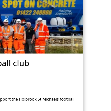
Drilled Piling
ScrewFast Helical and GRIP® Piles
PPORT
CONSTRUCTION TRAINING
all club
upport the Holbrook St Michaels football