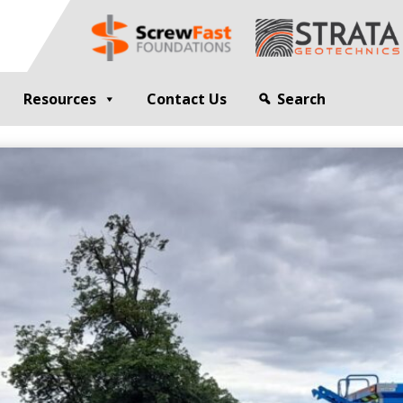
Resources
Contact Us
Search
G
GEOTECHNICAL ENGINEER
sting
Compaction Grouting
ng
Drilling and Bulk Infill Grouting
esting
ty Profiling
ation Monitoring
 STRUCTURES
OPEN SITE PILING
ed Walls
CFA Piling
alls
Cased CFA Piling