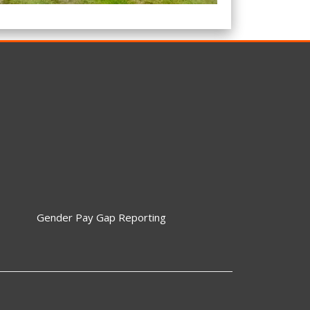
Gender Pay Gap Reporting