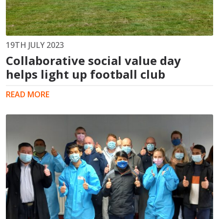
19TH JULY 2023
Collaborative social value day
helps light up football club
READ MORE