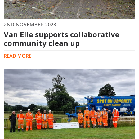
2ND NOVEMBER 2023
Van Elle supports collaborative
community clean up
READ MORE