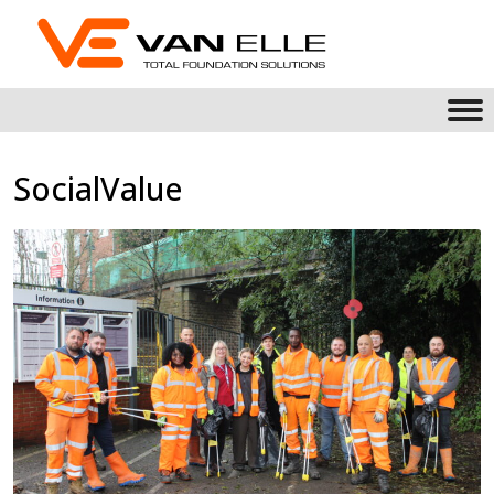
SocialValue