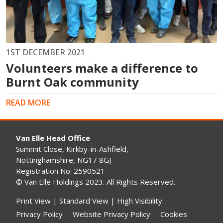
1ST DECEMBER 2021
Volunteers make a difference to
Burnt Oak community
READ MORE
Van Elle Head Office
Summit Close, Kirkby-in-Ashfield,
Nottinghamshire, NG17 8GJ
Registration No: 2590521
© Van Elle Holdings 2023. All Rights Reserved.
Print View
|
Standard View
|
High Visibility
Privacy Policy
Website Privacy Policy
Cookies