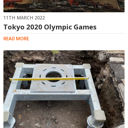
11TH MARCH 2022
Tokyo 2020 Olympic Games
READ MORE