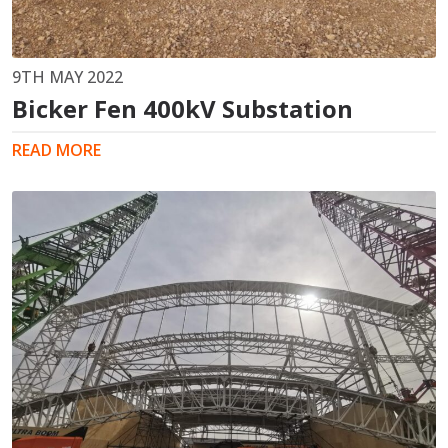
9TH MAY 2022
Bicker Fen 400kV Substation
READ MORE