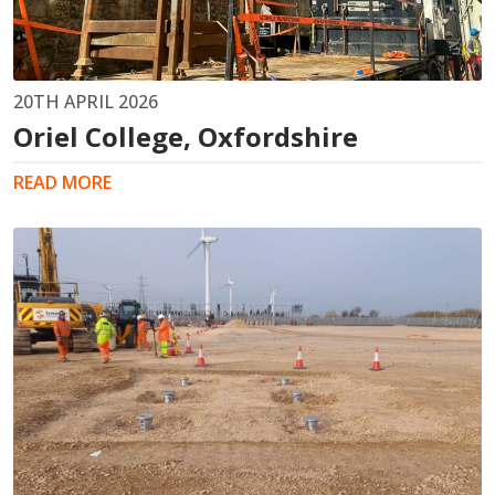
20TH APRIL 2026
Oriel College, Oxfordshire
READ MORE