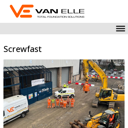
Screwfast