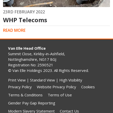
23RD FEBRUARY 2022
WHP Telecoms
READ MORE
Van Elle Head Office
Summit Close, Kirkby-in-Ashfield,
Nottinghamshire, NG17 8GJ
Registration No: 2590521
© Van Elle Holdings 2023. All Rights Reserved.
Print View
|
Standard View
|
High Visibility
Privacy Policy
Website Privacy Policy
Cookies
Terms & Conditions
Terms of Use
Gender Pay Gap Reporting
Modern Slavery Statement
Contact Us