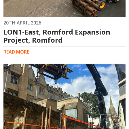
20TH APRIL 2026
LON1-East, Romford Expansion
Project, Romford
READ MORE