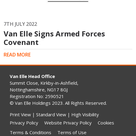
7TH JULY 2022
Van Elle Signs Armed Forces
Covenant
READ MORE
Van Elle Head Office
Summit Close, Kirkby-in-Ashfield,
Nottinghamshire, NG17 8GJ
Registration No: 2590521
© Van Elle Holdings 2023. All Rights Reserved.
Print View
|
Standard View
|
High Visibility
Privacy Policy
Website Privacy Policy
Cookies
Terms & Conditions
Terms of Use