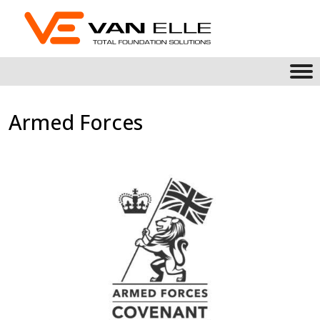
Armed Forces