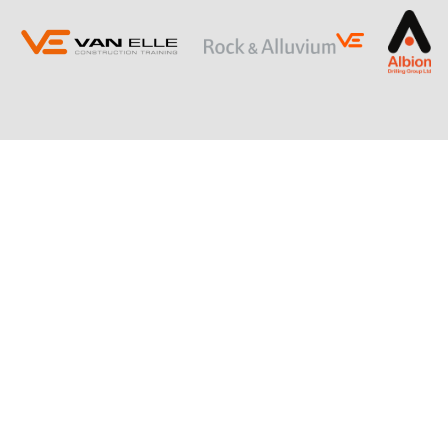
ING
SLOPE STABILISATION
Retaining Structures
Ground Anchors
Soil Nails
Rock Bolts and Netting
RESTRICTED ACCESS AND SPECIALIST
PILING
Sectional Flight Auger (SFA) Piling