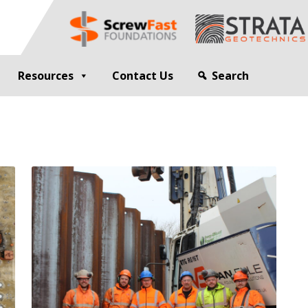
Resources
Contact Us
Search
G
GEOTECHNICAL ENGINEER
sting
Compaction Grouting
ng
Drilling and Bulk Infill Grouting
esting
ty Profiling
ation Monitoring
 STRUCTURES
OPEN SITE PILING
ed Walls
CFA Piling
alls
Cased CFA Piling