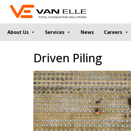
About Us
Services
News
Careers
GROUND INVESTIGATION
PILE TESTIN
Driven Piling
Cable Percussion Drilling
Static Load Te
Rotary Drilling
Dynamic Testi
Dynamic Sampling and Probing
Pile Integrity T
Engineering Data and Reporting
Thermal Integri
Rotary Sonic Drilling
Noise and Vibr
Laboratory Testing
GROUND IMPROVEMENT
RETAINING
Vibro Stone Columns
Contiguous Pil
Rigid Inclusions
Secant Piled W