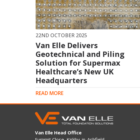
King Post Wall
Sheet Piling
Ground Ancho
RAIL ENGINEERING
MODULAR F
22ND OCTOBER 2025
Van Elle Delivers
Overhead Line Electrification (OLE)
Smartdeck®
Lineside Civils
Geotechnical and Piling
Smartfoot® Pr
Structures
ScrewFast Stee
Solution for Supermax
Track Bed Stabilisation (TBS)
Smartbase® an
Healthcare’s New UK
Ground Investigation
Foundations
Headquarters
READ MORE
Van Elle Head Office
Summit Close, Kirkby-in-Ashfield,