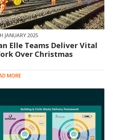
Drilled Piling
ScrewFast Helical and GRIP® Piles
PPORT
CONSTRUCTION TRAINING
H JANUARY 2025
an Elle Teams Deliver Vital
ork Over Christmas
AD MORE