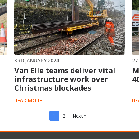
3RD JANUARY 2024
27
Van Elle teams deliver vital
M
infrastructure work over
4
Christmas blockades
READ MORE
RE
1
2
Next »