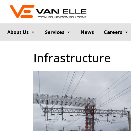
About Us
Services
News
Careers
GROUND INVESTIGATION
PILE TESTIN
Infrastructure
Cable Percussion Drilling
Static Load Te
Rotary Drilling
Dynamic Testi
Dynamic Sampling and Probing
Pile Integrity T
Engineering Data and Reporting
Thermal Integri
Rotary Sonic Drilling
Noise and Vibr
Laboratory Testing
GROUND IMPROVEMENT
RETAINING
Vibro Stone Columns
Contiguous Pil
Rigid Inclusions
Secant Piled W