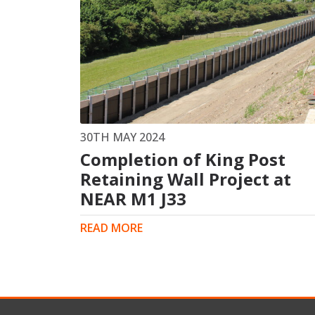
30TH MAY 2024
Completion of King Post
Retaining Wall Project at
NEAR M1 J33
READ MORE