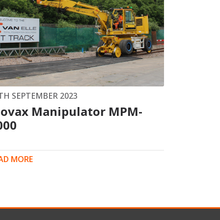
TH SEPTEMBER 2023
ovax Manipulator MPM-
000
AD MORE