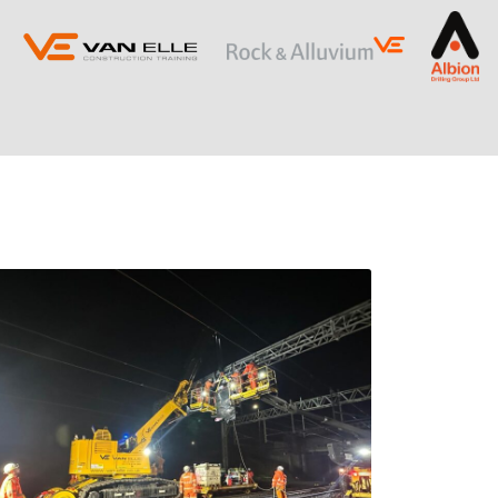
ING
SLOPE STABILISATION
Retaining Structures
Ground Anchors
Soil Nails
Rock Bolts and Netting
RESTRICTED ACCESS AND SPECIALIST
PILING
Sectional Flight Auger (SFA) Piling