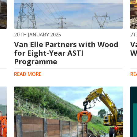
s
Rotary Bored Piling
Driven Piling
rs
OUNDATION SYSTEMS
IN-HOUSE LOGISTICAL SU
20TH JANUARY 2025
7T
Van Elle Partners with Wood
V
Precast Manufacturing
ecast Modular Foundations
for Eight-Year ASTI
Steel Fabrication
W
l Modular Grillages
Programme
d Precast Concrete
READ MORE
RE