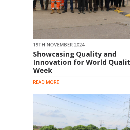
19TH NOVEMBER 2024
Showcasing Quality and
Innovation for World Quali
Week
READ MORE