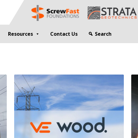
Resources
Contact Us
Search
G
GEOTECHNICAL ENGINEER
sting
Compaction Grouting
ng
Drilling and Bulk Infill Grouting
esting
ty Profiling
ation Monitoring
 STRUCTURES
OPEN SITE PILING
ed Walls
CFA Piling
alls
Cased CFA Piling