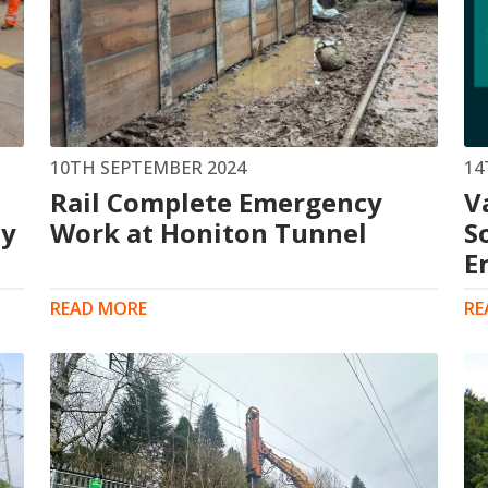
10TH SEPTEMBER 2024
14
Rail Complete Emergency
V
ty
Work at Honiton Tunnel
S
E
READ MORE
RE