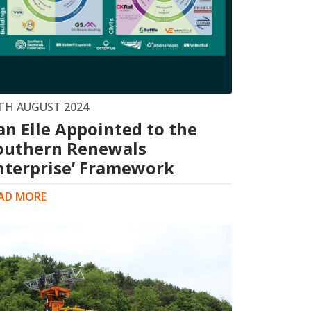
TH AUGUST 2024
an Elle Appointed to the
outhern Renewals
nterprise’ Framework
AD MORE