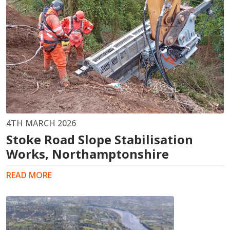
4TH MARCH 2026
Stoke Road Slope Stabilisation
Works, Northamptonshire
READ MORE