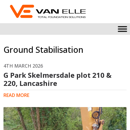
Ground Stabilisation
4TH MARCH 2026
G Park Skelmersdale plot 210 &
220, Lancashire
READ MORE