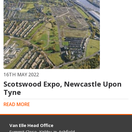
16TH MAY 2022
Scotswood Expo, Newcastle Upon
Tyne
READ MORE
Van Elle Head Office
Summit Close, Kirkby-in-Ashfield,