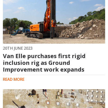
20TH JUNE 2023
Van Elle purchases first rigid
inclusion rig as Ground
Improvement work expands
READ MORE