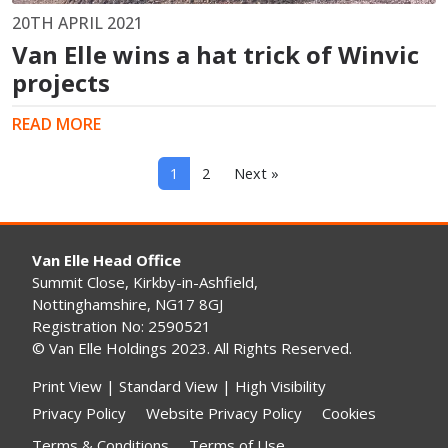
20TH APRIL 2021
Van Elle wins a hat trick of Winvic
projects
READ MORE
1
2
Next »
Van Elle Head Office
Summit Close, Kirkby-in-Ashfield,
Nottinghamshire, NG17 8GJ
Registration No: 2590521
© Van Elle Holdings 2023. All Rights Reserved.
Print View
|
Standard View
|
High Visibility
Privacy Policy
Website Privacy Policy
Cookies
Terms & Conditions
Terms of Use