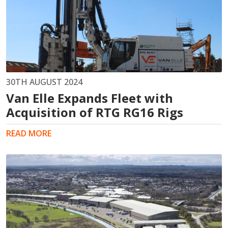
30TH AUGUST 2024
Van Elle Expands Fleet with
Acquisition of RTG RG16 Rigs
READ MORE