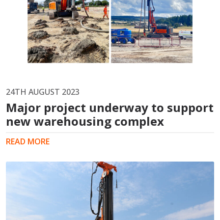
24TH AUGUST 2023
Major project underway to support
new warehousing complex
READ MORE