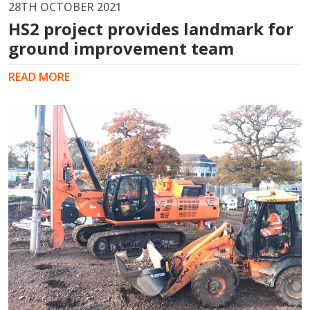
28TH OCTOBER 2021
HS2 project provides landmark for
ground improvement team
READ MORE