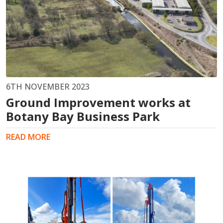
6TH NOVEMBER 2023
Ground Improvement works at
Botany Bay Business Park
READ MORE