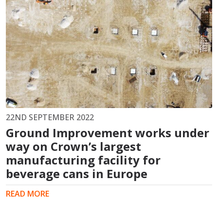
22ND SEPTEMBER 2022
Ground Improvement works under
way on Crown’s largest
manufacturing facility for
beverage cans in Europe
READ MORE