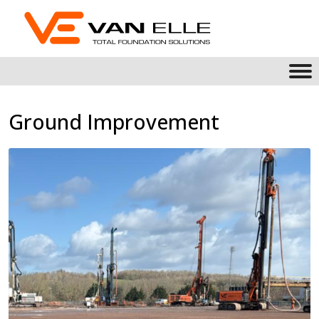
Ground Improvement