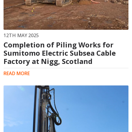
12TH MAY 2025
Completion of Piling Works for
Sumitomo Electric Subsea Cable
Factory at Nigg, Scotland
READ MORE