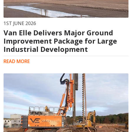
1ST JUNE 2026
Van Elle Delivers Major Ground
Improvement Package for Large
Industrial Development
READ MORE